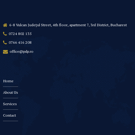
6-8 Vulcan Județul Street, 4th floor, apartment 7, 3rd District, Bucharest
0724 802 135
0766 416 208
office@pdp.ro
Home
About Us
Services
Contact