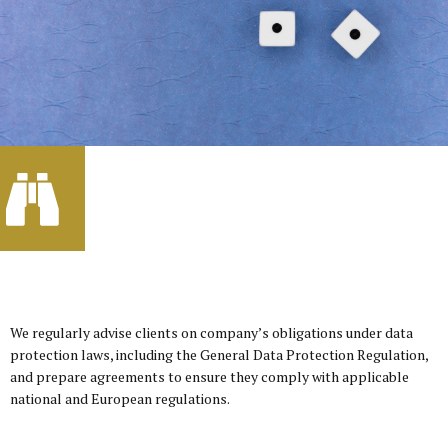
We regularly advise clients on company’s obligations under data
protection laws, including the General Data Protection Regulation,
and prepare agreements to ensure they comply with applicable
national and European regulations.