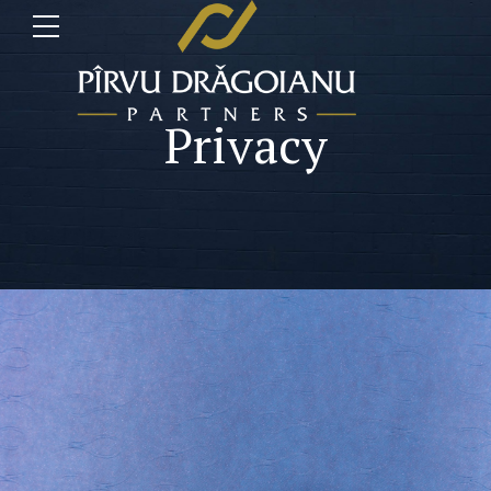
Privacy