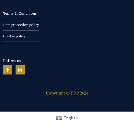
Terms & Conditions
Data protection policy
Cookie policy
Follow us
Copyright © PDP 2024
English