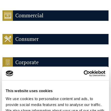
Commercial
Consumer
Corporate
This website uses cookies
Criminal compliance
We use cookies to personalise content and ads, to
provide social media features and to analyse our traffic.
We also share information about your use of our site with