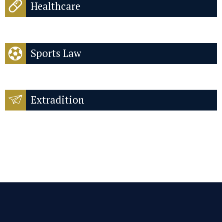
Healthcare
Sports Law
Extradition