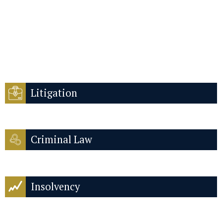
Litigation
Criminal Law
Insolvency