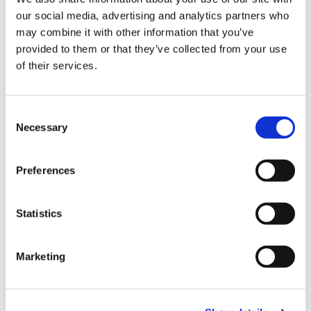
our social media, advertising and analytics partners who
Employement
may combine it with other information that you’ve
provided to them or that they’ve collected from your use
of their services.
Enviromental
Consent
Necessary
Selection
Preferences
Family Law
Statistics
Mergers
Marketing