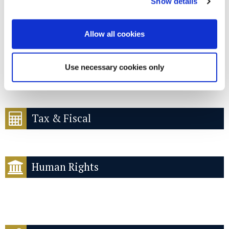
Public procurement
Show details
Allow all cookies
Use necessary cookies only
Pro bono
Tax & Fiscal
Human Rights